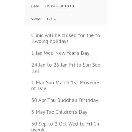
Date
2020-06-01 10:10
Views
17132
Clinic will be closed for the fo
llwoing holidays
1 Jan Wed New Year's Day
24 Jan to 26 Jan Fri to Sun Seo
llal
1 Mar Sun March 1st Moveme
nt Day
30 Apr Thu Buddha's Birthday
5 May Tue Children's Day
30 Sep to 2 Oct Wed to Fri Ch
useok