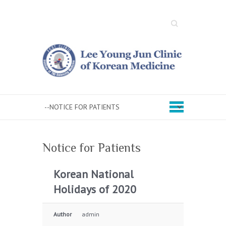
Search
Notice for Patients
Korean National
Holidays of 2020
Author
admin