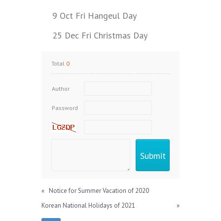
9 Oct Fri Hangeul Day
25 Dec Fri Christmas Day
Total
0
Author
Password
«
Notice for Summer Vacation of 2020
Korean National Holidays of 2021
»