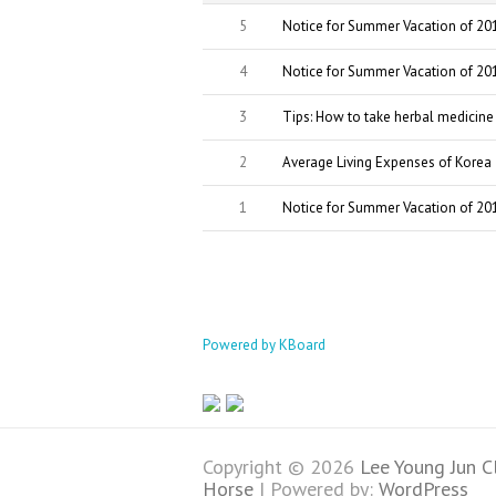
5
Notice for Summer Vacation of 20
4
Notice for Summer Vacation of 20
3
Tips: How to take herbal medicine
2
Average Living Expenses of Kore
1
Notice for Summer Vacation of 20
Powered by KBoard
Copyright © 2026
Lee Young Jun C
Horse
| Powered by:
WordPress