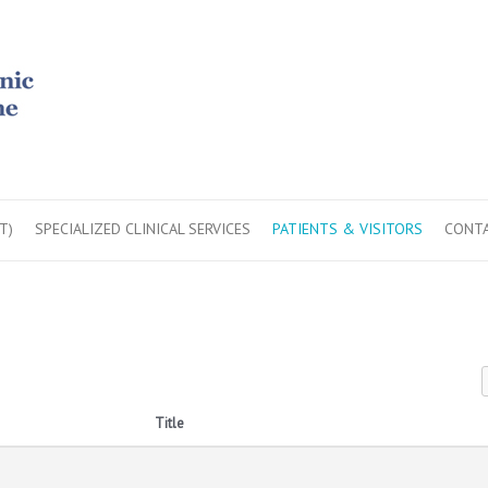
T)
SPECIALIZED CLINICAL SERVICES
PATIENTS & VISITORS
CONTA
Title