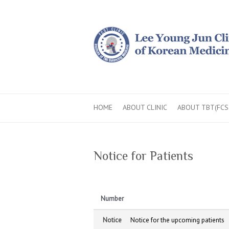
HOME
ABOUT CLINIC
ABOUT TBT(FCS
Notice for Patients
Number
Notice
Notice for the upcoming patients