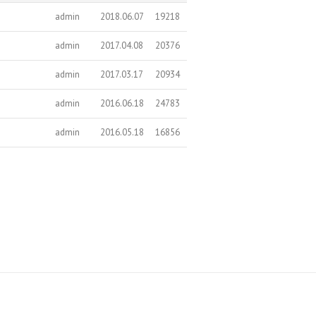
admin
2018.06.07
19218
admin
2017.04.08
20376
admin
2017.03.17
20934
admin
2016.06.18
24783
admin
2016.05.18
16856