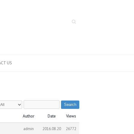
Search
CT US
Search
Author
Date
Views
admin
2016.08.20
26772