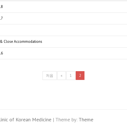
18
17
a & Close Accommodations
16
처음
«
1
2
linic of Korean Medicine
| Theme by:
Theme