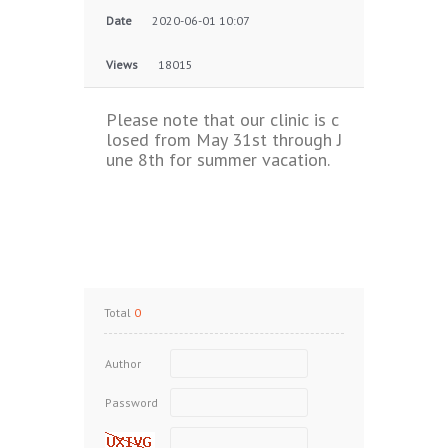
Date
2020-06-01 10:07
Views
18015
Please note that our clinic is c
losed from May 31st through J
une 8th for summer vacation.
Total
0
Author
Password