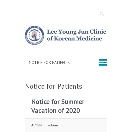
Search
Notice for Patients
Notice for Summer
Vacation of 2020
Author
admin