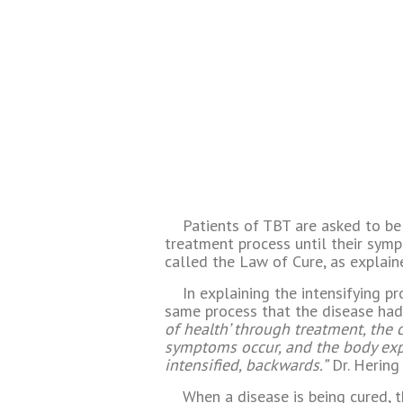
Patients of TBT are asked to be
treatment process until their sym
called the Law of Cure, as explain
In explaining the intensifying p
same process that the disease had
of health’ through treatment, the 
symptoms occur, and the body expe
intensified, backwards.”
Dr. Hering 
When a disease is being cured, t