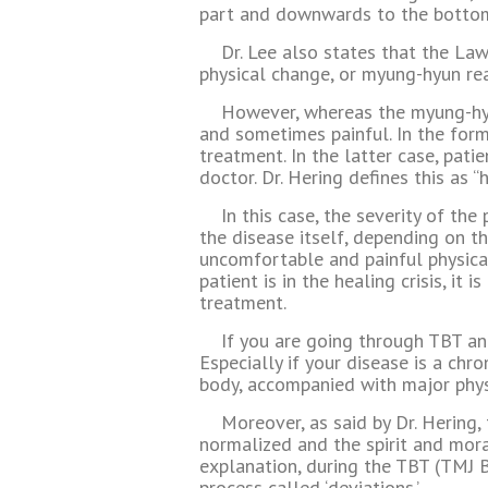
part and downwards to the bottom 
Dr. Lee also states that the Law
physical change, or myung-hyun rea
However, whereas the myung-hyu
and sometimes painful. In the former
treatment. In the latter case, pati
doctor. Dr. Hering defines this as “
In this case, the severity of th
the disease itself, depending on th
uncomfortable and painful physical
patient is in the healing crisis, i
treatment.
If you are going through TBT and
Especially if your disease is a chro
body, accompanied with major phys
Moreover, as said by Dr. Hering,
normalized and the spirit and moral
explanation, during the TBT (TMJ B
process called ‘deviations.’