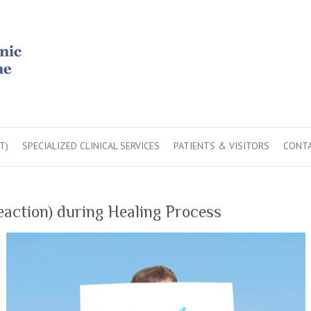
T)
SPECIALIZED CLINICAL SERVICES
PATIENTS & VISITORS
CONTA
action) during Healing Process