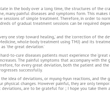
ate in the body over a long time, the structures of the cra
me, many painful diseases and symptoms form. This makes i
w sessions of simple treatment. Therefore, in order to norm
ndreds of gradual treatment sessions can be required dep
very one step toward healing,’ and the ‘correction of the devi
edicine, whole-body treatment using TMJ) and its treatmen
 as ‘the great deviation.’
d hard-to-cure diseases patients must experience the ‘great
increases. The painful symptoms that accompany with the gr
erefore, for every great deviation, both the patient and the
rogresses successfully.
the idea of deviations, or myung-hyun reactions, and the g
our physical changes. However painful, they are only tempor
at deviations, are to be grateful for ; I hope you take the