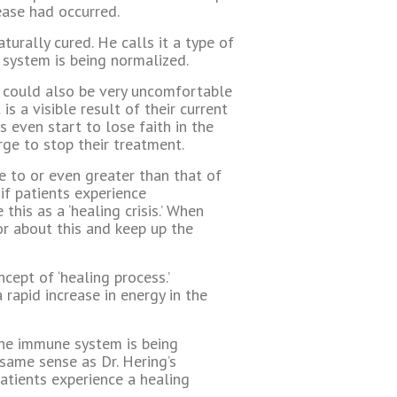
ease had occurred.
turally cured. He calls it a type of
e system is being normalized.
 could also be very uncomfortable
s a visible result of their current
 even start to lose faith in the
urge to stop their treatment.
te to or even greater than that of
 if patients experience
his as a ‘healing crisis.’ When
tor about this and keep up the
cept of ‘healing process.’
a rapid increase in energy in the
 the immune system is being
 same sense as Dr. Hering’s
atients experience a healing