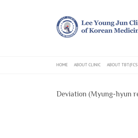
HOME
ABOUT CLINIC
ABOUT TBT(FCS
Deviation (Myung-hyun re