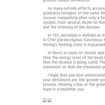
As many outside effects accumul
gradually collapse. At the same ti
recover completely after only a fe
system, from several dozen to hu
and the intensity of the disease.
In TBT, deviation is defined as ‘e
In CFM (CerebroSpinal Functional M
Hering’s ‘healing crisis’ is explained
In short, in cases of chronic an
time the energy level of the body 
that the disease is being cured. Th
treatment so that the treatment p
I hope that you now understand 
your deviations are, the greater y
process. Healing crisis, or the gre
hope in a healthier you.