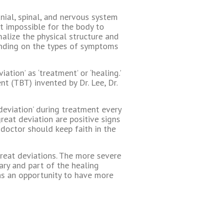
nial, spinal, and nervous system
t impossible for the body to
alize the physical structure and
ending on the types of symptoms
ation’ as ‘treatment’ or ‘healing.’
t (TBT) invented by Dr. Lee, Dr.
 deviation’ during treatment every
eat deviation are positive signs
 doctor should keep faith in the
reat deviations. The more severe
ary and part of the healing
m as an opportunity to have more