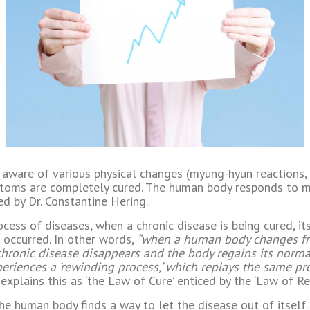
 aware of various physical changes (myung-hyun reactions, 
ptoms are completely cured. The human body responds to m
ed by Dr. Constantine Hering.
rocess of diseases, when a chronic disease is being cured, i
 occurred. In other words,
“when a human body changes from 
chronic disease disappears and the body regains its normal
riences a ‘rewinding process,’ which replays the same pr
explains this as ‘the Law of Cure’ enticed by the ‘Law of Re
he human body finds a way to let the disease out of itself