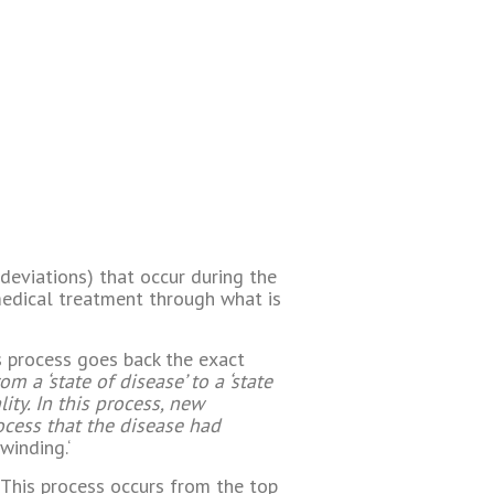
deviations) that occur during the
edical treatment through what is
ts process goes back the exact
a ‘state of disease’ to a ‘state
ity. In this process, new
ocess that the disease had
winding.‘
. This process occurs from the top