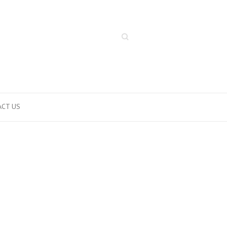
Search
CT US