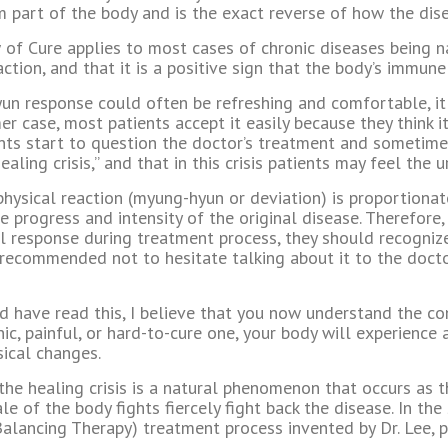
part of the body and is the exact reverse of how the dis
 of Cure applies to most cases of chronic diseases being na
ction, and that it is a positive sign that the body’s immun
n response could often be refreshing and comfortable, it
 case, most patients accept it easily because they think it i
ents start to question the doctor’s treatment and sometimes
healing crisis,” and that in this crisis patients may feel the 
e physical reaction (myung-hyun or deviation) is proportiona
e progress and intensity of the original disease. Therefore,
 response during treatment process, they should recognize t
t is recommended not to hesitate talking about it to the doc
 have read this, I believe that you now understand the con
nic, painful, or hard-to-cure one, your body will experience 
ical changes.
 the healing crisis is a natural phenomenon that occurs as
e of the body fights fiercely fight back the disease. In the
alancing Therapy) treatment process invented by Dr. Lee, p