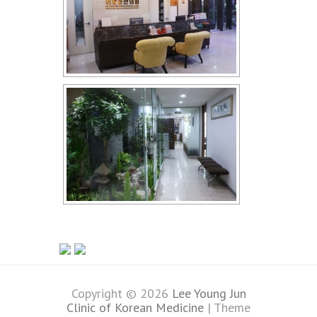
Copyright © 2026
Lee Young Jun
Clinic of Korean Medicine
| Theme