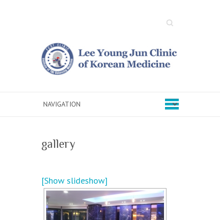
Search
gallery
[Show slideshow]